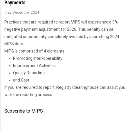
Payments
/
23 December 2024
Practices that are required to report MIPS will experience a 9%
negative payment adjustment for 2026. This penalty can be
mitigated or potentially completely avoided by submitting 2024
MIPS data.
MIPS is comprised of 4 elements
Promoting Inter-operability
Improvement Activities
Quality Reporting
and Cost
If you are required to report, Registry Clearinghouse can assist you
with the reporting process
Subscribe to MIPS