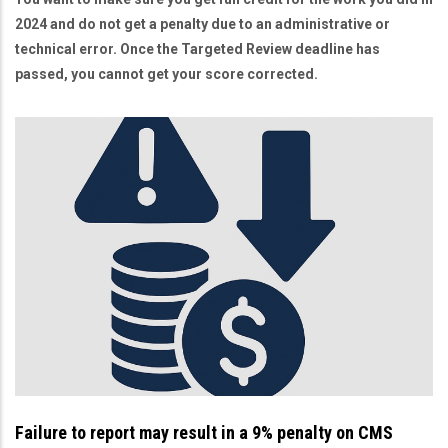
2024 and do not get a penalty due to an administrative or
technical error. Once the Targeted Review deadline has
passed, you cannot get your score corrected.
Failure to report may result in a 9% penalty on CMS