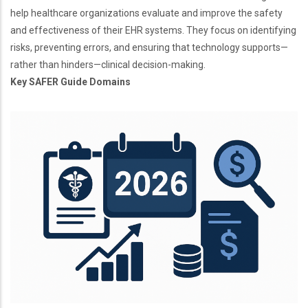
help healthcare organizations evaluate and improve the safety
and effectiveness of their EHR systems. They focus on identifying
risks, preventing errors, and ensuring that technology supports—
rather than hinders—clinical decision-making.
Key SAFER Guide Domains