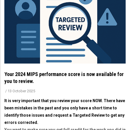
Your 2024 MIPS performance score is now available for
you to review.
/
13 October 2025
It is very important that you review your score NOW. There have
been mistakes in the past and you only have a short time to
identify those issues and request a Targeted Review to get any
errors corrected.
You want to make sure you get full credit for the work you did in