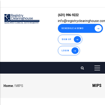
Skip
to
(631) 996-9222
main
info@registryclearinghouse.co
content
SCHEDULE A DEMO
SIGN UP
LOGIN
MIPS
Home
/
MIPS
Breadcrumb