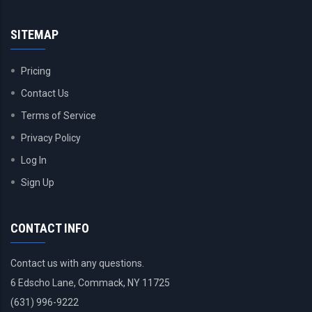
SITEMAP
Pricing
Contact Us
Terms of Service
Privacy Policy
Log In
Sign Up
CONTACT INFO
Contact us with any questions.
6 Edscho Lane, Commack, NY 11725
(631) 996-9222