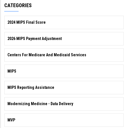
CATEGORIES
2024 MIPS Final Score
2026 MIPS Payment Adjustment
Centers For Medicare And Medicaid Services
MIPS
MIPS Reporting Assistance
Modernizing Medicine - Data Delivery
MVP