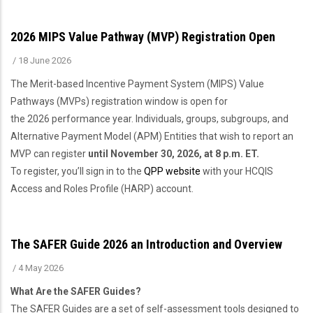
2026 MIPS Value Pathway (MVP) Registration Open
/
18 June 2026
The Merit-based Incentive Payment System (MIPS) Value
Pathways (MVPs) registration window is open for
the 2026 performance year. Individuals, groups, subgroups, and
Alternative Payment Model (APM) Entities that wish to report an
MVP can register
until November 30, 2026, at 8 p.m. ET.
To register, you’ll sign in to the
QPP website
with your HCQIS
Access and Roles Profile (HARP) account.
The SAFER Guide 2026 an Introduction and Overview
/
4 May 2026
What Are the SAFER Guides?
The SAFER Guides are a set of self-assessment tools designed to