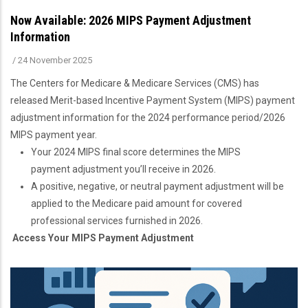
Now Available: 2026 MIPS Payment Adjustment
Information
/
24 November 2025
The Centers for Medicare & Medicare Services (CMS) has
released Merit-based Incentive Payment System (MIPS) payment
adjustment information for the 2024 performance period/2026
MIPS payment year.
Your 2024 MIPS final score determines the MIPS
payment adjustment you’ll receive in 2026.
A positive, negative, or neutral payment adjustment will be
applied to the Medicare paid amount for covered
professional services furnished in 2026.
Access Your MIPS Payment Adjustment