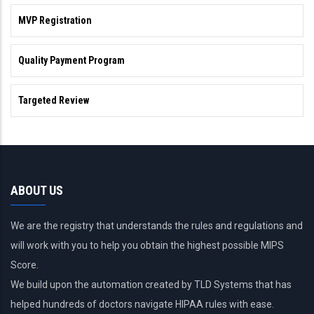
MVP Registration
Quality Payment Program
Targeted Review
ABOUT US
We are the registry that understands the rules and regulations and
will work with you to help you obtain the highest possible MIPS
Score.
We build upon the automation created by TLD Systems that has
helped hundreds of doctors navigate HIPAA rules with ease.