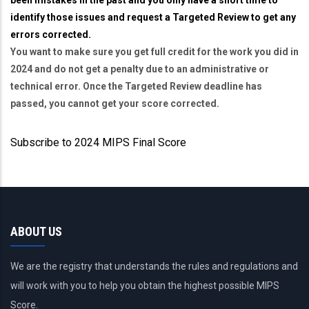
identify those issues and request a Targeted Review to get any
errors corrected.
You want to make sure you get full credit for the work you did in
2024 and do not get a penalty due to an administrative or
technical error. Once the Targeted Review deadline has
passed, you cannot get your score corrected.
Subscribe to 2024 MIPS Final Score
ABOUT US
We are the registry that understands the rules and regulations and
will work with you to help you obtain the highest possible MIPS
Score.