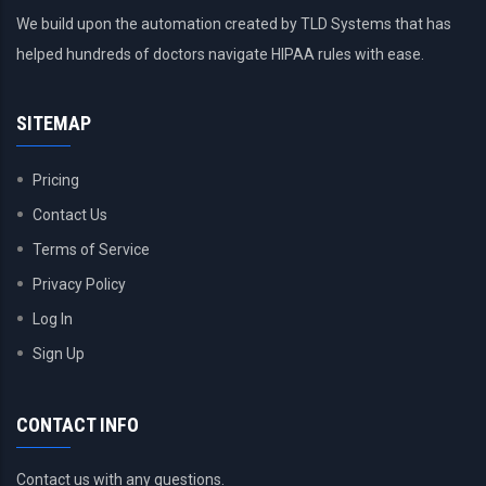
We build upon the automation created by TLD Systems that has
helped hundreds of doctors navigate HIPAA rules with ease.
SITEMAP
Pricing
Contact Us
Terms of Service
Privacy Policy
Log In
Sign Up
CONTACT INFO
Contact us with any questions.