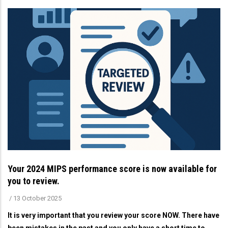
Your 2024 MIPS performance score is now available for
you to review.
/
13 October 2025
It is very important that you review your score NOW. There have
been mistakes in the past and you only have a short time to