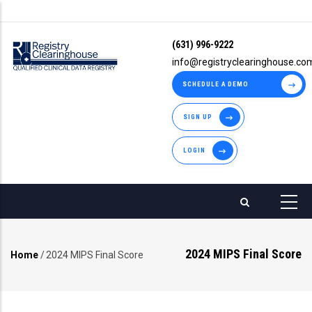
Skip
to
(631) 996-9222
main
info@registryclearinghouse.co
content
SCHEDULE A DEMO
SIGN UP
LOGIN
2024 MIPS Final Score
Home
/
2024 MIPS Final Score
Breadcrumb